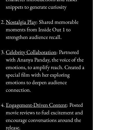
snippets to generate curiosity
Nostalgia Play
: Shared memorable
moments from Inside Out 1 to
strengthen audience recall.
Celebrity Collaboration
: Partnered
with Ananya Panday, the voice of the
emotions, to amplify reach. Created a
special film with her exploring
emotions to deepen audience
connection.
Engagement-Driven Content
: Posted
movie reviews to fuel excitement and
encourage conversations around the
release.