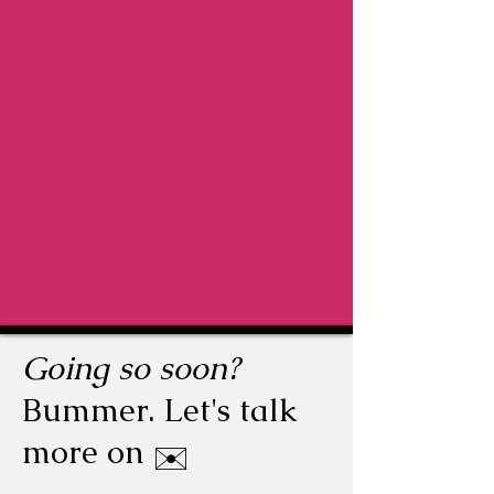
Going so soon?
Bummer. Let's talk
more on
✉️