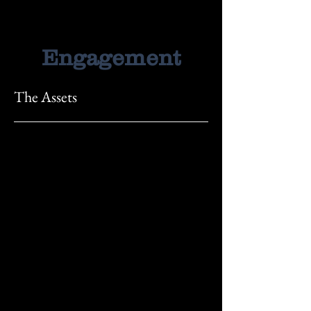
Engagement
The Assets