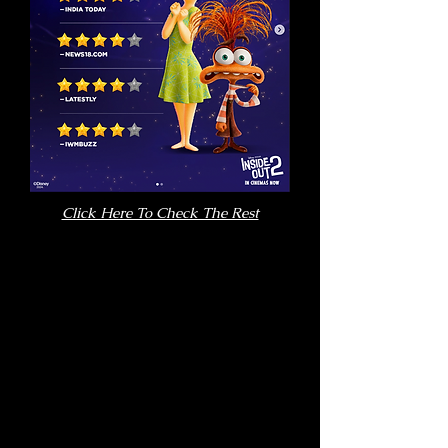
Click Here To Check The Rest