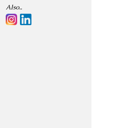
Also..