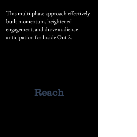
This multi-phase approach effectively
built momentum, heightened
engagement, and drove audience
anticipation for Inside Out 2.
125M+
125M+
Reach
167M+
167M+