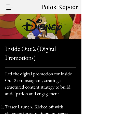
Palak Kapoor
Inside Out 2 (Digital
Promotions)
Led the digital promotion for Inside
Out 2 on Instagram, creating a
structured content strategy to build
anticipation and engagement.​
Teaser Launch
: Kicked off with
character introductions and teaser